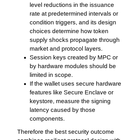
level reductions in the issuance
rate at predetermined intervals or
condition triggers, and its design
choices determine how token
supply shocks propagate through
market and protocol layers.
Session keys created by
MPC or
by hardware modules should be
limited in scope.
If the wallet
uses secure hardware
features like Secure Enclave or
keystore, measure the signing
latency caused by those
components.
Therefore the best security outcome