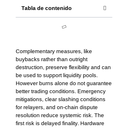
Tabla de contenido
Complementary measures, like
buybacks rather than outright
destruction, preserve flexibility and can
be used to support liquidity pools.
However burns alone do not guarantee
better trading conditions. Emergency
mitigations, clear slashing conditions
for relayers, and on-chain dispute
resolution reduce systemic risk. The
first risk is delayed finality. Hardware