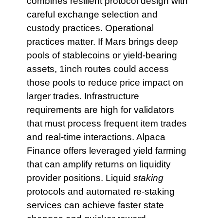
combines resilient protocol design with
careful exchange selection and
custody practices. Operational
practices matter. If Mars brings deep
pools of stablecoins or yield-bearing
assets, 1inch routes could access
those pools to reduce price impact on
larger trades. Infrastructure
requirements are high for validators
that must process frequent item trades
and real-time interactions. Alpaca
Finance offers leveraged yield farming
that can amplify returns on liquidity
provider positions. Liquid
staking
protocols and automated re-staking
services can achieve faster state