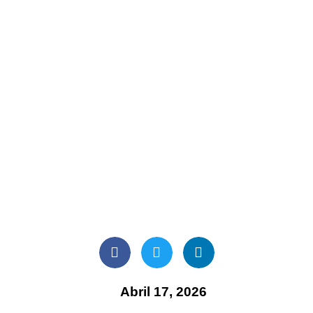
Abril 17, 2026