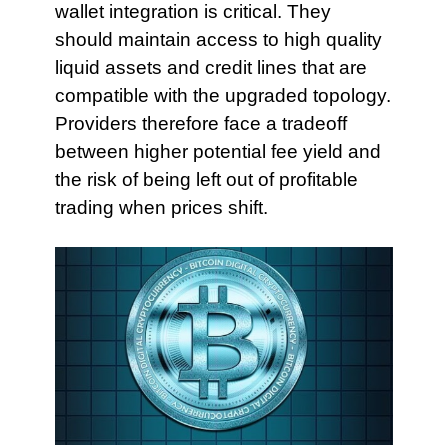
wallet integration is critical. They
should maintain access to high quality
liquid assets and credit lines that are
compatible with the upgraded topology.
Providers therefore face a tradeoff
between higher potential fee yield and
the risk of being left out of profitable
trading when prices shift.