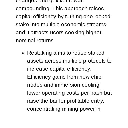
changes and quicker reward
compounding. This approach raises
capital efficiency by turning one locked
stake into multiple economic streams,
and it attracts users seeking higher
nominal returns.
Restaking aims to
reuse staked
assets across multiple protocols to
increase capital efficiency.
Efficiency gains from new chip
nodes and immersion cooling
lower operating costs per hash but
raise the bar for profitable entry,
concentrating mining power in
operators who can finance scale.
It is essential to
model how reward