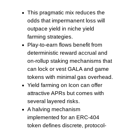
This pragmatic mix reduces
the
odds that impermanent loss will
outpace yield in niche yield
farming strategies.
Play‑to‑earn flows benefit
from
deterministic reward accrual and
on‑rollup staking mechanisms that
can lock or vest GALA and game
tokens with minimal gas overhead.
Yield farming on Icon
can offer
attractive APRs but comes with
several layered risks.
A halving mechanism
implemented for an ERC-404
token defines discrete, protocol-