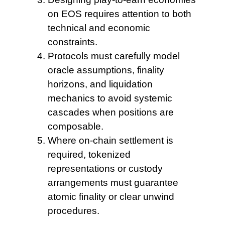
on
EOS requires attention to both
technical and economic
constraints.
Protocols must carefully model
oracle assumptions, finality
horizons, and liquidation
mechanics to avoid systemic
cascades when positions are
composable.
Where on-chain settlement
is
required, tokenized
representations or custody
arrangements must guarantee
atomic finality or clear unwind
procedures.