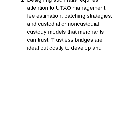
attention to UTXO management,
fee estimation, batching strategies,
and custodial or noncustodial
custody models that merchants
can trust. Trustless bridges are
ideal but costly to develop and
maintain.
Log all faucet
transactions for
audit trails. GLM-powered
marketplaces address this by
combining economic incentives,
cryptographic receipts, and
decentralized attestation.
Attestation patterns now use
commitments and receipts instead
of raw claims.