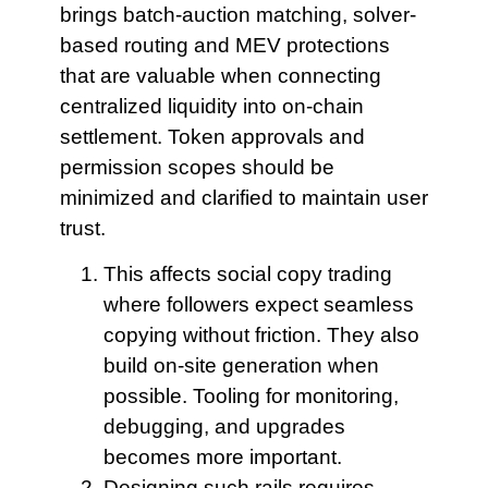
brings batch-auction matching, solver-
based routing and MEV protections
that are valuable when connecting
centralized liquidity into on-chain
settlement. Token approvals and
permission scopes should be
minimized and clarified to maintain user
trust.
This affects social
copy trading
where followers expect seamless
copying without friction. They also
build on-site generation when
possible. Tooling for monitoring,
debugging, and upgrades
becomes more important.
Designing such rails
requires