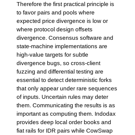
Therefore the first practical principle is
to favor pairs and pools where
expected price divergence is low or
where protocol design offsets
divergence. Consensus software and
state-machine implementations are
high-value targets for subtle
divergence bugs, so cross-client
fuzzing and differential testing are
essential to detect deterministic forks
that only appear under rare sequences
of inputs. Uncertain rules may deter
them. Communicating the results is as
important as computing them. Indodax
provides deep local order books and
fiat rails for IDR pairs while CowSwap