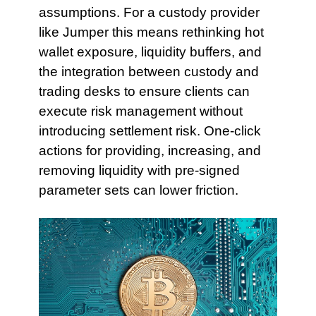
assumptions. For a custody provider
like Jumper this means rethinking hot
wallet exposure, liquidity buffers, and
the integration between custody and
trading desks to ensure clients can
execute risk management without
introducing settlement risk. One-click
actions for providing, increasing, and
removing liquidity with pre-signed
parameter sets can lower friction.