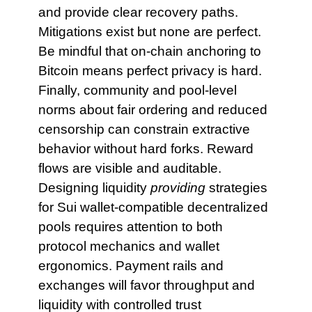
and provide clear recovery paths.
Mitigations exist but none are perfect.
Be mindful that on-chain anchoring to
Bitcoin means perfect privacy is hard.
Finally, community and pool-level
norms about fair ordering and reduced
censorship can constrain extractive
behavior without hard forks. Reward
flows are visible and auditable.
Designing liquidity
providing
strategies
for Sui wallet-compatible decentralized
pools requires attention to both
protocol mechanics and wallet
ergonomics. Payment rails and
exchanges will favor throughput and
liquidity with controlled trust