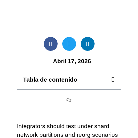
Abril 17, 2026
Tabla de contenido
Integrators should test under shard
network partitions and reorg scenarios