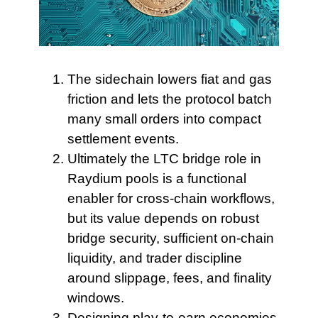
The sidechain lowers
fiat and gas
friction and lets the protocol batch
many small orders into compact
settlement events.
Ultimately the LTC bridge
role in
Raydium pools is a functional
enabler for cross-chain workflows,
but its value depends on robust
bridge security, sufficient on-chain
liquidity, and trader discipline
around slippage, fees, and finality
windows.
Designing play-to-earn economies