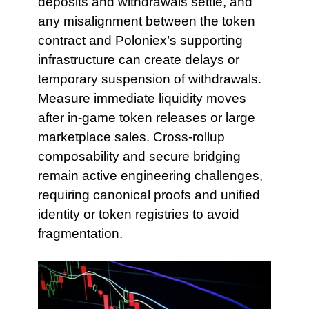
deposits and withdrawals settle, and
any misalignment between the token
contract and Poloniex’s supporting
infrastructure can create delays or
temporary suspension of withdrawals.
Measure immediate liquidity moves
after in-game token releases or large
marketplace sales. Cross-rollup
composability and secure bridging
remain active engineering challenges,
requiring canonical proofs and unified
identity or token registries to avoid
fragmentation.