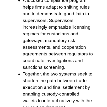
A focused compliance program
helps firms adapt to shifting rules
and to demonstrate good faith to
supervisors. Supervisors
increasingly emphasize licensing
regimes for custodians and
gateways, mandatory risk
assessments, and cooperation
agreements between regulators to
coordinate investigations and
sanctions screening.
Together, the two
systems seek to
shorten the path between trade
execution and final settlement by
enabling custody-controlled
wallets to interact natively with the