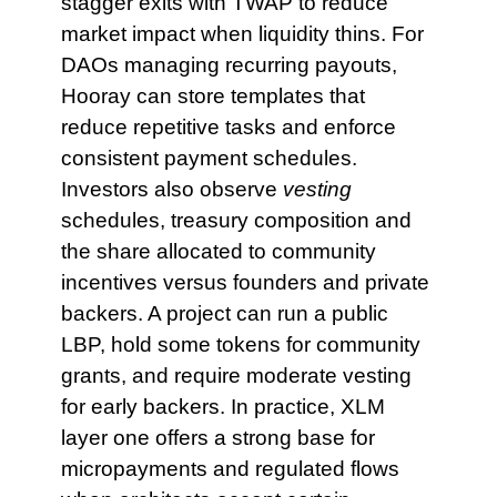
stagger exits with TWAP to reduce
market impact when liquidity thins. For
DAOs managing recurring payouts,
Hooray can store templates that
reduce repetitive tasks and enforce
consistent payment schedules.
Investors also observe
vesting
schedules, treasury composition and
the share allocated to community
incentives versus founders and private
backers. A project can run a public
LBP, hold some tokens for community
grants, and require moderate vesting
for early backers. In practice, XLM
layer one offers a strong base for
micropayments and regulated flows