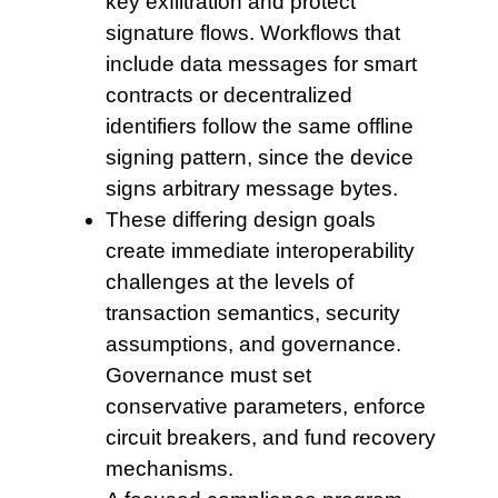
key exfiltration and protect
signature flows. Workflows that
include data messages for smart
contracts or decentralized
identifiers follow the same offline
signing pattern, since the device
signs arbitrary message bytes.
These differing design
goals
create immediate interoperability
challenges at the levels of
transaction semantics, security
assumptions, and governance.
Governance must set
conservative parameters, enforce
circuit breakers, and fund recovery
mechanisms.