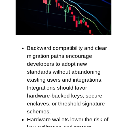
Backward compatibility and clear
migration paths encourage
developers to adopt new
standards without abandoning
existing users and integrations.
Integrations should favor
hardware-backed keys, secure
enclaves, or threshold signature
schemes.
Hardware wallets lower
the risk of