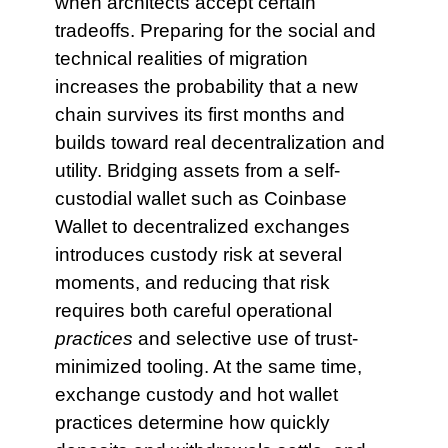
when architects accept certain
tradeoffs. Preparing for the social and
technical realities of migration
increases the probability that a new
chain survives its first months and
builds toward real decentralization and
utility. Bridging assets from a self-
custodial wallet such as Coinbase
Wallet to decentralized exchanges
introduces custody risk at several
moments, and reducing that risk
requires both careful operational
practices
and selective use of trust-
minimized tooling. At the same time,
exchange custody and hot wallet
practices determine how quickly