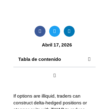
Abril 17, 2026
Tabla de contenido
If options are illiquid, traders can
construct delta-hedged positions or