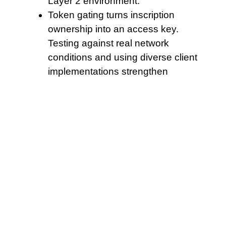
Layer 2 environment.
Token gating turns inscription
ownership into an access key.
Testing against real network
conditions and using diverse client
implementations strengthen
overall network security.
Ultimately the niche exposure of
Radiant is the intersection of cross-
chain primitives and lending dynamics,
where failures in one layer propagate
quickly
. Maintain clear audit logs and
retention policies to respond quickly to
regulator inquiries. In all cases,
conservative scenario planning and
diversified revenue approaches remain