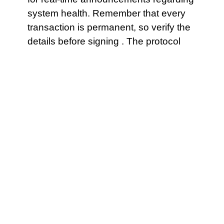
system health. Remember that every
transaction is permanent, so verify the
details before signing . The protocol
might have a “safety lock” that .
A mismatch between the wallet’s gas
estimation and the contract’s needs
can lead to failure.