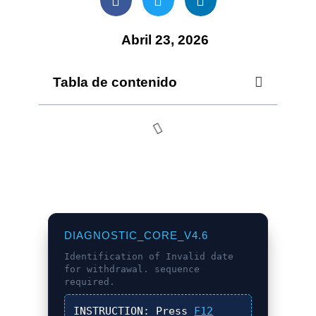
Abril 23, 2026
Tabla de contenido
DIAGNOSTIC_CORE_V4.6
Identification of
Invalid date
for withdrawal.
sequence
required.
INSTRUCTION:
Press
F12