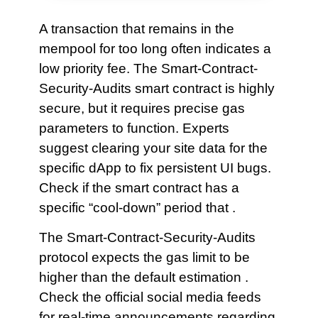
A transaction that remains in the
mempool for too long often indicates a
low priority fee. The Smart-Contract-
Security-Audits smart contract is highly
secure, but it requires precise gas
parameters to function. Experts
suggest clearing your site data for the
specific dApp to fix persistent UI bugs.
Check if the smart contract has a
specific “cool-down” period that .
The Smart-Contract-Security-Audits
protocol expects the gas limit to be
higher than the default estimation .
Check the official social media feeds
for real-time announcements regarding