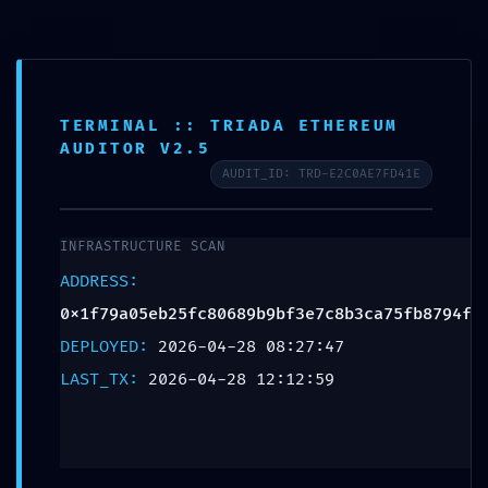
TERMINAL :: TRIADA ETHEREUM
AUDITOR V2.5
AUDIT_ID: TRD-E2C0AE7FD41E
INFRASTRUCTURE SCAN
ADDRESS:
0x1f79a05eb25fc80689b9bf3e7c8b3ca75fb8794f
DEPLOYED:
2026-04-28 08:27:47
LAST_TX:
2026-04-28 12:12:59
SECURITY SHUTDOWN