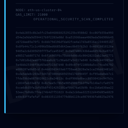
NODE: eth-us-cluster-04
GAS_LIMIT: 21000
OPERATIONAL_SECURITY_SCAN_COMPLETED
DMI
0x4ab2855c8b2e5fc25e84686602529125bc9588d2 0xc86fb55be993
d54e2e9da9d594417b9f2283a08d 0xa51936baea4069ada5b690bb49
c672dee85e70f1 0xbbb79d196dfda02fce4a17d3a8516ec2344051b7
0x8fb44c71c1c4996d58ed6685d642eec0b05f62b3 0x40919810126e
9405a2c6d305659fff5afca4534f 0x3a07d80c43b6ae6053bc6a971f
e98527ab80717d 0x6f16905f6c75b889d06c6c90428232ab23e42771
0x7d01dbd2ea8f5f6baa8c671c96a6d7a54317e040 0x9e8c44f085ad
5a4bbb25348f56d65ebf323d7d48 0x09c074f2188b8a5cc74ca56792
a080287e0b05cd 0x4dd39d3433ab7759aa62828a3e1ca29bdd3481d1
0xda5ede8c203e73d47d73804d685659d17609445f 0xf95ade8eb7c1
7fda59b3e0878020621c8a24813c 0xdf906bd0acc8053041bc947b2c
c1834feb33e87d 0x8c5ea5c78b5e985d986f5b3f9efb14be7cfa0579
0xce6db35fe1bfd5b8f4514292391ef0b676a63b9b 0xc1b6a630ae22
52eac7b0b8c7f4a174b4d7f51023 0xda2cb0aa322512d449d85e6829
e49c83ffafefaf 0x0833511354779d8b6119ca9870936fe8825a2976