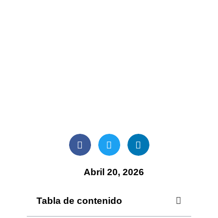
Abril 20, 2026
Tabla de contenido