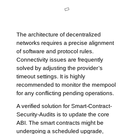
The architecture of decentralized
networks requires a precise alignment
of software and protocol rules.
Connectivity issues are frequently
solved by adjusting the provider’s
timeout settings. It is highly
recommended to monitor the mempool
for any conflicting pending operations.
A verified solution for Smart-Contract-
Security-Audits is to update the core
ABI. The smart contracts might be
undergoing a scheduled upgrade,