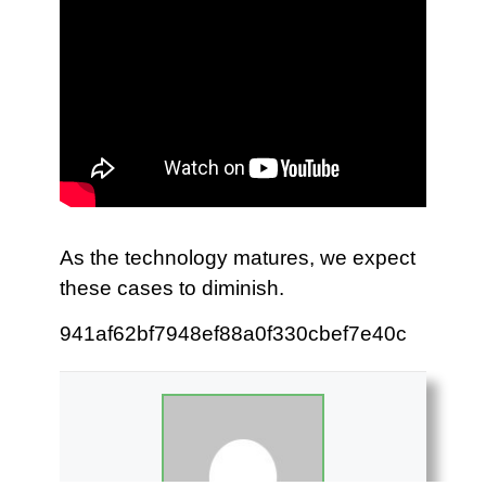
As the technology matures, we expect
these cases to diminish.
941af62bf7948ef88a0f330cbef7e40c