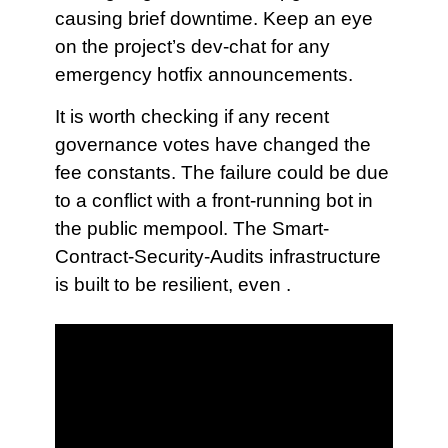
causing brief downtime. Keep an eye
on the project’s dev-chat for any
emergency hotfix announcements.
It is worth checking if any recent
governance votes have changed the
fee constants. The failure could be due
to a conflict with a front-running bot in
the public mempool. The Smart-
Contract-Security-Audits infrastructure
is built to be resilient, even .