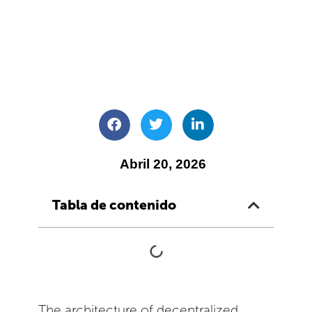
Abril 20, 2026
Tabla de contenido
The architecture of decentralized