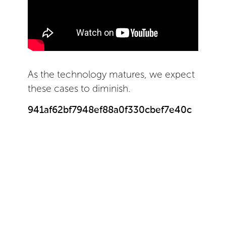
As the technology matures, we expect
these cases to diminish.
941af62bf7948ef88a0f330cbef7e40c