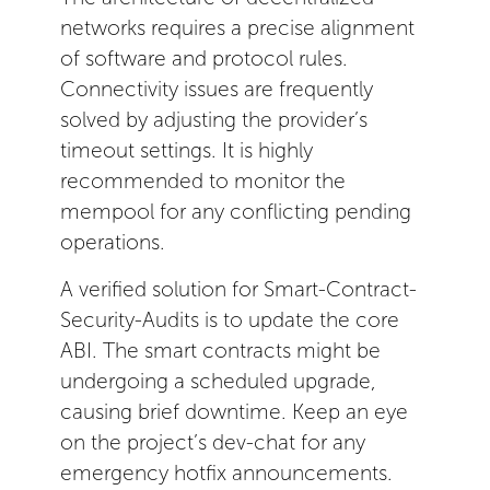
networks requires a precise alignment
of software and protocol rules.
Connectivity issues are frequently
solved by adjusting the provider’s
timeout settings. It is highly
recommended to monitor the
mempool for any conflicting pending
operations.
A verified solution for Smart-Contract-
Security-Audits is to update the core
ABI. The smart contracts might be
undergoing a scheduled upgrade,
causing brief downtime. Keep an eye
on the project’s dev-chat for any
emergency hotfix announcements.