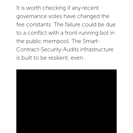
It is worth checking if any recent
governance votes have changed the
fee constants. The failure could be due
to a conflict with a front-running bot in
the public mempool. The Smart-
Contract-Security-Audits infrastructure
is built to be resilient, even .