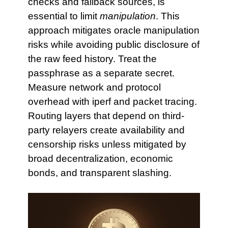
checks and fallback sources, is
essential to limit
manipulation
. This
approach mitigates oracle manipulation
risks while avoiding public disclosure of
the raw feed history. Treat the
passphrase as a separate secret.
Measure network and protocol
overhead with iperf and packet tracing.
Routing layers that depend on third-
party relayers create availability and
censorship risks unless mitigated by
broad decentralization, economic
bonds, and transparent slashing.