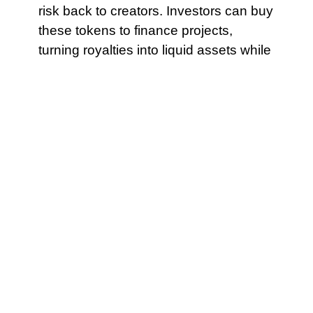
risk back to creators. Investors can buy
these tokens to finance projects,
turning royalties into liquid assets while
creators retain a predictable revenue
schedule. If claiming TWT requires
complex steps, many users will
abandon the process. Make the
recovery process as simple as
possible to execute under stress.
Operationally, yield aggregators must
therefore evaluate a different set of
metrics when assessing ZK layer-two
environments. Central banks may
therefore prefer architectures in which
they or approved domestic entities run
validator nodes, or where oracle