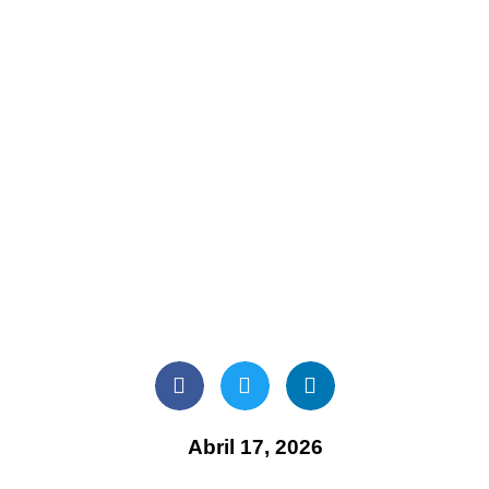
Abril 17, 2026