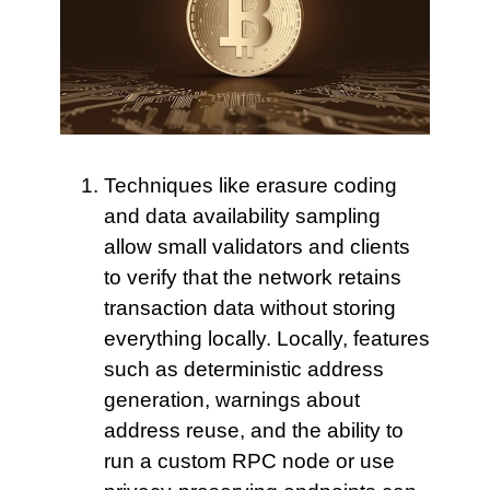
Techniques like erasure coding
and data availability sampling
allow small validators and clients
to verify that the network retains
transaction data without storing
everything locally. Locally, features
such as deterministic address
generation, warnings about
address reuse, and the ability to
run a custom RPC node or use