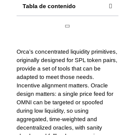
Tabla de contenido
Orca’s concentrated liquidity primitives,
originally designed for SPL token pairs,
provide a set of tools that can be
adapted to meet those needs.
Incentive alignment matters. Oracle
design matters: a single price feed for
OMNI can be targeted or spoofed
during low liquidity, so using
aggregated, time‑weighted and
decentralized oracles, with sanity