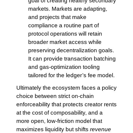
goal of creating healthy secondary
markets. Markets are adapting,
and projects that make
compliance a routine part of
protocol operations will retain
broader market access while
preserving decentralization goals.
It can provide transaction batching
and gas-optimization tooling
tailored for the ledger’s fee model.
Ultimately the ecosystem faces a policy
choice between strict on‑chain
enforceability that protects creator rents
at the cost of composability, and a
more open, low‑friction model that
maximizes liquidity but shifts
revenue