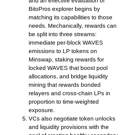
and an effective evaluation of
BitoPros explorer begins by
matching its capabilities to those
needs. Mechanically, rewards can
be split into three streams:
immediate per-block WAVES
emissions to LP tokens on
Minswap, staking rewards for
locked WAVES that boost pool
allocations, and bridge liquidity
mining that rewards bonded
relayers and cross-chain LPs in
proportion to time-weighted
exposure.
VCs also negotiate
token unlocks
and liquidity provisions with the