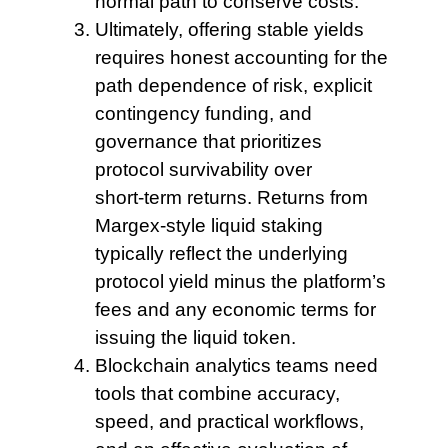
normal path to conserve costs.
Ultimately, offering stable
yields
requires honest accounting for the
path dependence of risk, explicit
contingency funding, and
governance that prioritizes
protocol survivability over
short‑term returns. Returns from
Margex-style liquid staking
typically reflect the underlying
protocol yield minus the platform’s
fees and any economic terms for
issuing the liquid token.
Blockchain analytics teams
need
tools that combine accuracy,
speed, and practical workflows,