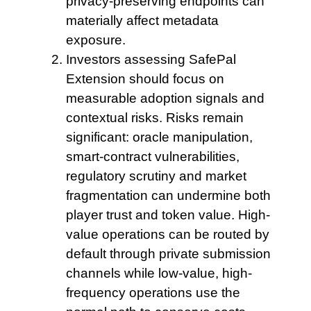
privacy-preserving endpoints can
materially affect metadata
exposure.
Investors assessing SafePal
Extension
should focus on
measurable adoption signals and
contextual risks. Risks remain
significant: oracle manipulation,
smart-contract vulnerabilities,
regulatory scrutiny and market
fragmentation can undermine both
player trust and token value. High-
value operations can be routed by
default through private submission
channels while low-value, high-
frequency operations use the