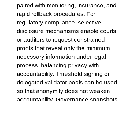
paired with monitoring, insurance, and
rapid rollback procedures. For
regulatory compliance, selective
disclosure mechanisms enable courts
or auditors to request constrained
proofs that reveal only the minimum
necessary information under legal
process, balancing privacy with
accountability. Threshold signing or
delegated validator pools can be used
so that anonymity does not weaken
accountability. Governance snapshots,
fee distributions and historical
snapshots of liquidity positions also
gain stronger long term immutability
when archived. Oracles should be