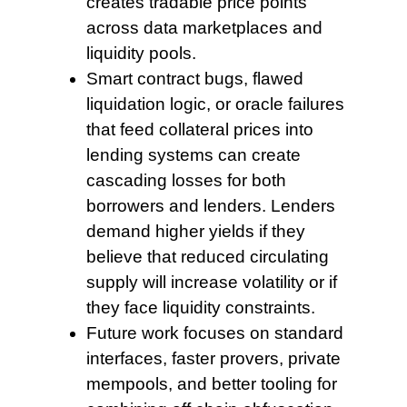
creates tradable price points
across data marketplaces and
liquidity pools.
Smart contract bugs, flawed
liquidation logic, or oracle failures
that feed collateral prices into
lending systems can create
cascading losses for both
borrowers and lenders. Lenders
demand higher yields if they
believe that reduced circulating
supply will increase volatility or if
they face liquidity constraints.
Future work focuses
on standard
interfaces, faster provers, private
mempools, and better tooling for