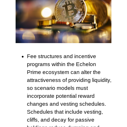
Fee structures and incentive
programs within the Echelon
Prime ecosystem can alter the
attractiveness of providing liquidity,
so scenario models must
incorporate potential reward
changes and vesting schedules.
Schedules that include vesting,
cliffs, and decay for passive