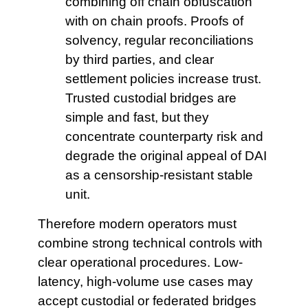
combining off chain obfuscation
with on chain proofs. Proofs of
solvency, regular reconciliations
by third parties, and clear
settlement policies increase trust.
Trusted custodial bridges are
simple and fast, but they
concentrate counterparty risk and
degrade the original appeal of DAI
as a censorship-resistant stable
unit.
Therefore modern operators must
combine strong technical controls with
clear operational procedures. Low-
latency, high-volume use cases may
accept custodial or federated bridges