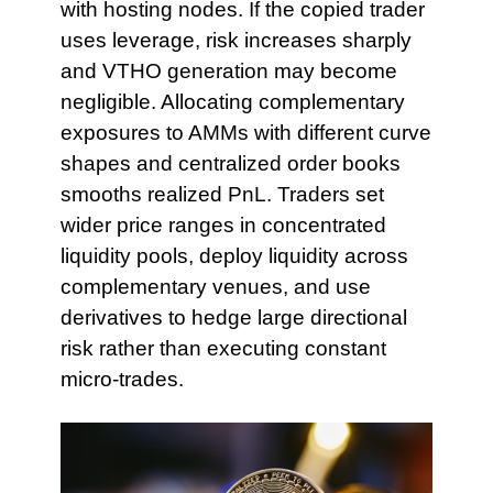
with hosting nodes. If the copied trader
uses leverage, risk increases sharply
and VTHO generation may become
negligible. Allocating complementary
exposures to AMMs with different curve
shapes and centralized order books
smooths realized PnL. Traders set
wider price ranges in concentrated
liquidity pools, deploy liquidity across
complementary venues, and use
derivatives to hedge large directional
risk rather than executing constant
micro-trades.