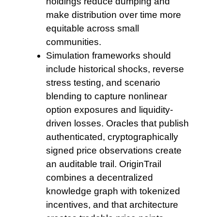
holdings reduce dumping and
make distribution over time more
equitable across small
communities.
Simulation frameworks should
include historical shocks, reverse
stress testing, and scenario
blending to capture nonlinear
option exposures and liquidity-
driven losses. Oracles that publish
authenticated, cryptographically
signed price observations create
an auditable trail. OriginTrail
combines a decentralized
knowledge graph with tokenized
incentives, and that architecture