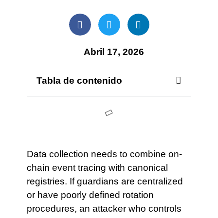
Abril 17, 2026
Tabla de contenido
Data collection needs to combine on-
chain event tracing with canonical
registries. If guardians are centralized
or have poorly defined rotation
procedures, an attacker who controls