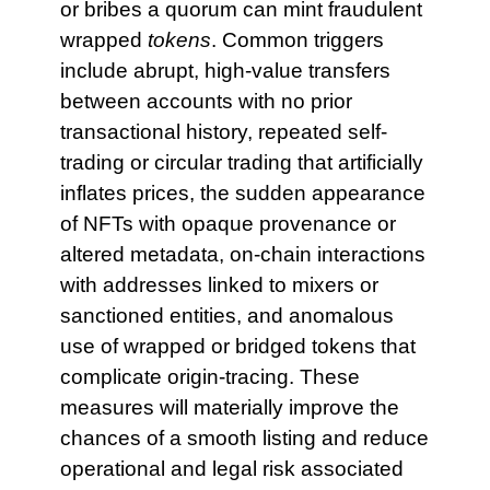
or bribes a quorum can mint fraudulent
wrapped
tokens
. Common triggers
include abrupt, high-value transfers
between accounts with no prior
transactional history, repeated self-
trading or circular trading that artificially
inflates prices, the sudden appearance
of NFTs with opaque provenance or
altered metadata, on-chain interactions
with addresses linked to mixers or
sanctioned entities, and anomalous
use of wrapped or bridged tokens that
complicate origin-tracing. These
measures will materially improve the
chances of a smooth listing and reduce
operational and legal risk associated