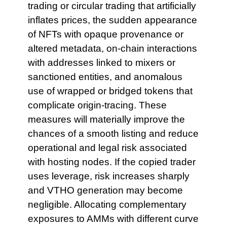
trading or circular trading that artificially
inflates prices, the sudden appearance
of NFTs with opaque provenance or
altered metadata, on-chain interactions
with addresses linked to mixers or
sanctioned entities, and anomalous
use of wrapped or bridged tokens that
complicate origin-tracing. These
measures will materially improve the
chances of a smooth listing and reduce
operational and legal risk associated
with hosting nodes. If the copied trader
uses leverage, risk increases sharply
and VTHO generation may become
negligible. Allocating complementary
exposures to AMMs with different curve