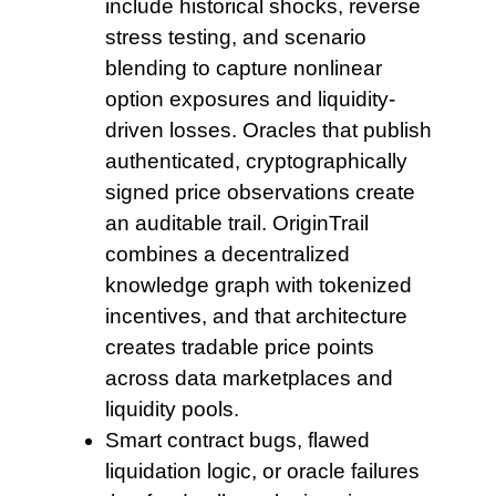
include historical shocks, reverse
stress testing, and scenario
blending to capture nonlinear
option exposures and liquidity-
driven losses. Oracles that publish
authenticated, cryptographically
signed price observations create
an auditable trail. OriginTrail
combines a decentralized
knowledge graph with tokenized
incentives, and that architecture
creates tradable price points
across data marketplaces and
liquidity pools.
Smart contract bugs, flawed
liquidation logic, or oracle failures