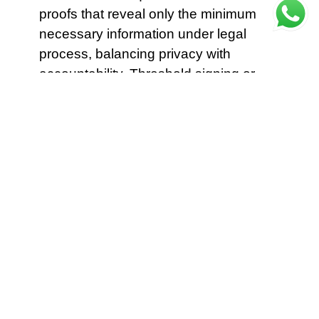
proofs that reveal only the minimum
necessary information under legal
process, balancing privacy with
accountability. Threshold signing or
delegated validator pools can be used
so that anonymity does not weaken
accountability. Governance snapshots,
fee distributions and historical
snapshots of liquidity positions also
gain stronger long term immutability
when archived. Oracles should be
decentralized and have fallback
mechanisms.
Protocol designers on
Theta
should prioritize decentralized