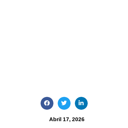
Abril 17, 2026