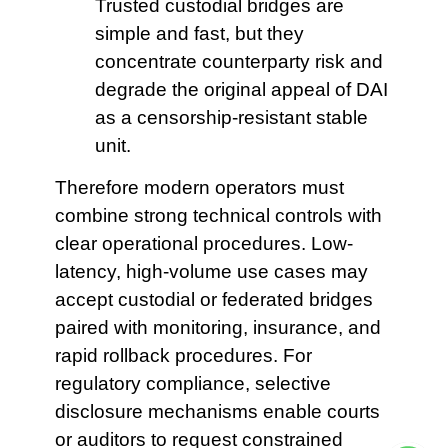
Trusted custodial bridges are
simple and fast, but they
concentrate counterparty risk and
degrade the original appeal of DAI
as a censorship-resistant stable
unit.
Therefore modern operators must
combine strong technical controls with
clear operational procedures. Low-
latency, high-volume use cases may
accept custodial or federated bridges
paired with monitoring, insurance, and
rapid rollback procedures. For
regulatory compliance, selective
disclosure mechanisms enable courts
or auditors to request constrained