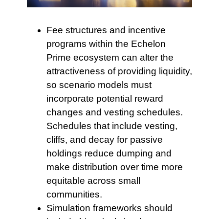
Fee structures and incentive
programs within the Echelon
Prime ecosystem can alter the
attractiveness of providing liquidity,
so scenario models must
incorporate potential reward
changes and vesting schedules.
Schedules that include vesting,
cliffs, and decay for passive
holdings reduce dumping and
make distribution over time more
equitable across small
communities.
Simulation frameworks should