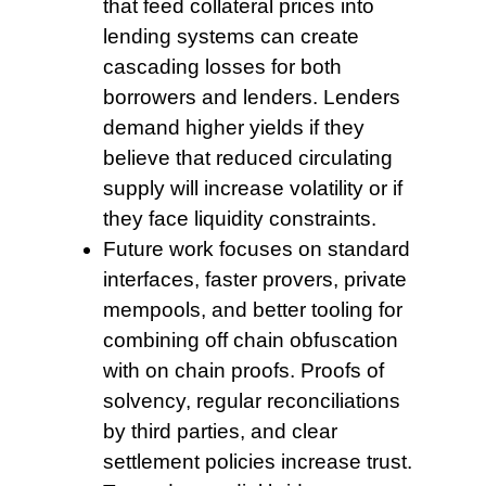
that feed collateral prices into
lending systems can create
cascading losses for both
borrowers and lenders. Lenders
demand higher yields if they
believe that reduced circulating
supply will increase volatility or if
they face liquidity constraints.
Future work focuses
on standard
interfaces, faster provers, private
mempools, and better tooling for
combining off chain obfuscation
with on chain proofs. Proofs of
solvency, regular reconciliations
by third parties, and clear
settlement policies increase trust.