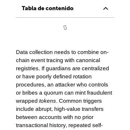
Tabla de contenido
Data collection needs to combine on-
chain event tracing with canonical
registries. If guardians are centralized
or have poorly defined rotation
procedures, an attacker who controls
or bribes a quorum can mint fraudulent
wrapped
tokens
. Common triggers
include abrupt, high-value transfers
between accounts with no prior
transactional history, repeated self-