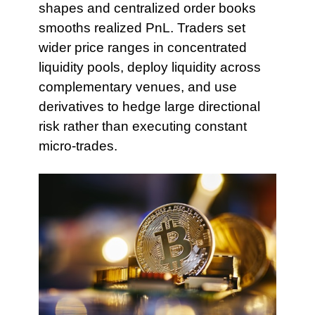
shapes and centralized order books
smooths realized PnL. Traders set
wider price ranges in concentrated
liquidity pools, deploy liquidity across
complementary venues, and use
derivatives to hedge large directional
risk rather than executing constant
micro-trades.