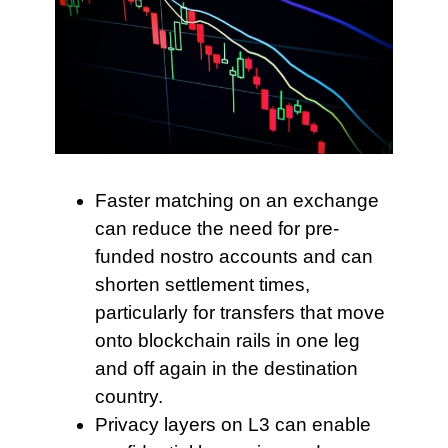
Faster matching on an
exchange
can reduce the need for pre-
funded nostro accounts and can
shorten settlement times,
particularly for transfers that move
onto blockchain rails in one leg
and off again in the destination
country.
Privacy layers on L3
can enable