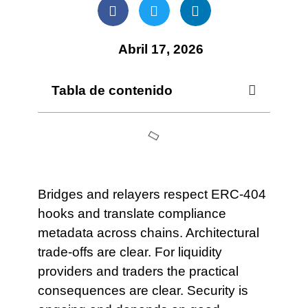
Abril 17, 2026
Tabla de contenido
Bridges and relayers respect ERC-404
hooks and translate compliance
metadata across chains. Architectural
trade-offs are clear. For liquidity
providers and traders the practical
consequences are clear. Security is