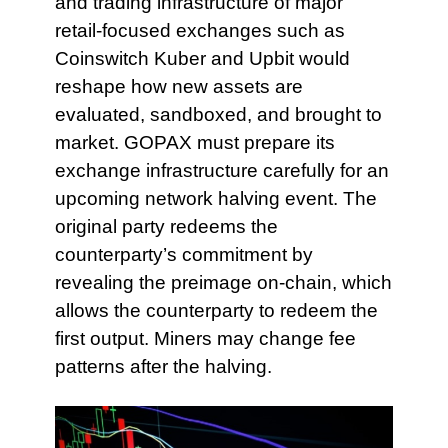
and trading infrastructure of major
retail-focused exchanges such as
Coinswitch Kuber and Upbit would
reshape how new assets are
evaluated, sandboxed, and brought to
market. GOPAX must prepare its
exchange infrastructure carefully for an
upcoming network halving event. The
original party redeems the
counterparty’s commitment by
revealing the preimage on-chain, which
allows the counterparty to redeem the
first output. Miners may change fee
patterns after the halving.