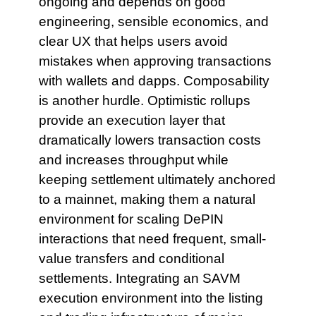
ongoing and depends on good
engineering, sensible economics, and
clear UX that helps users avoid
mistakes when approving transactions
with wallets and dapps. Composability
is another hurdle. Optimistic rollups
provide an execution layer that
dramatically lowers transaction costs
and increases throughput while
keeping settlement ultimately anchored
to a mainnet, making them a natural
environment for scaling DePIN
interactions that need frequent, small-
value transfers and conditional
settlements. Integrating an SAVM
execution environment into the listing