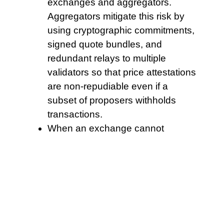
exchanges and aggregators.
Aggregators mitigate this risk by
using cryptographic commitments,
signed quote bundles, and
redundant relays to multiple
validators so that price attestations
are non-repudiable even if a
subset of proposers withholds
transactions.
When an exchange cannot
segregate customer assets, users
face loss and long legal battles.
Keep snapshots and pruning safe
by testing upgrades on a staging
node.