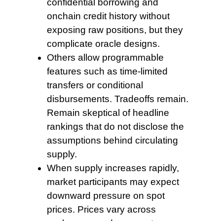
confidential borrowing and
onchain credit history without
exposing raw positions, but they
complicate oracle designs.
Others allow programmable
features such as time-limited
transfers or conditional
disbursements. Tradeoffs remain.
Remain skeptical of headline
rankings that do not disclose the
assumptions behind circulating
supply.
When supply increases
rapidly,
market participants may expect
downward pressure on spot
prices. Prices vary across