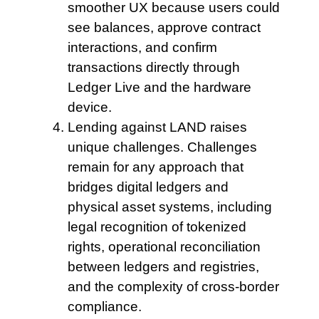
smoother UX because users could
see balances, approve contract
interactions, and confirm
transactions directly through
Ledger Live and the hardware
device.
Lending against LAND
raises
unique challenges. Challenges
remain for any approach that
bridges digital ledgers and
physical asset systems, including
legal recognition of tokenized
rights, operational reconciliation
between ledgers and registries,
and the complexity of cross-border
compliance.