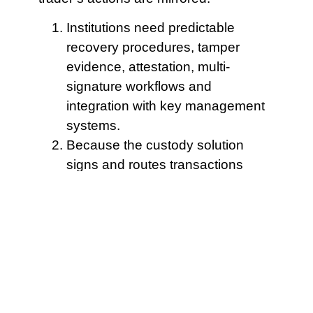
Institutions need predictable
recovery procedures, tamper
evidence, attestation, multi-
signature workflows and
integration with key management
systems.
Because the custody solution
signs and routes transactions
through controlled keys and
multisig policies, these
adjustments execute faster and
with lower manual friction than ad
hoc transfers between disparate
custodial environments.
Allow batch claims with
a capped