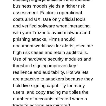
business models yields a richer risk
assessment. Factor in operational
costs and UX. Use only official tools
and verified software when interacting
with your Trezor to avoid malware and
phishing attacks. Firms should
document workflows for alerts, escalate
high risk cases and retain audit trails.
Use of hardware security modules and
threshold signing improves key
resilience and auditability. Hot wallets
are attractive to attackers because they
hold live signing capability for many
users, and copy trading multiplies the
number of accounts affected when a
trader’s actions are mirrored.