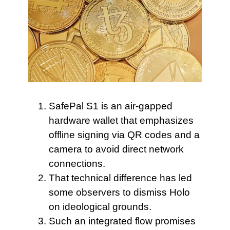
SafePal S1 is
an air-gapped
hardware wallet that emphasizes
offline signing via QR codes and a
camera to avoid direct network
connections.
That technical difference has
led
some observers to dismiss Holo
on ideological grounds.
Such an integrated flow
promises