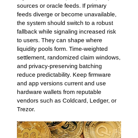
sources or oracle feeds. If primary
feeds diverge or become unavailable,
the system should switch to a robust
fallback while signaling increased risk
to users. They can shape where
liquidity pools form. Time-weighted
settlement, randomized claim windows,
and privacy-preserving batching
reduce predictability. Keep firmware
and app versions current and use
hardware wallets from reputable
vendors such as Coldcard, Ledger, or
Trezor.