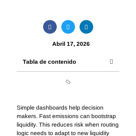
Abril 17, 2026
Tabla de contenido
Simple dashboards help decision
makers. Fast emissions can bootstrap
liquidity. This reduces risk when routing
logic needs to adapt to new liquidity