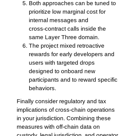
Both approaches can
be tuned to
prioritize low marginal cost for
internal messages and
cross‑contract calls inside the
same Layer Three domain.
The project mixed retroactive
rewards for early developers and
users with targeted drops
designed to onboard new
participants and to reward specific
behaviors.
Finally consider regulatory and tax
implications of cross-chain operations
in your jurisdiction. Combining these
measures with off‑chain data on
custody, legal jurisdiction, and operator