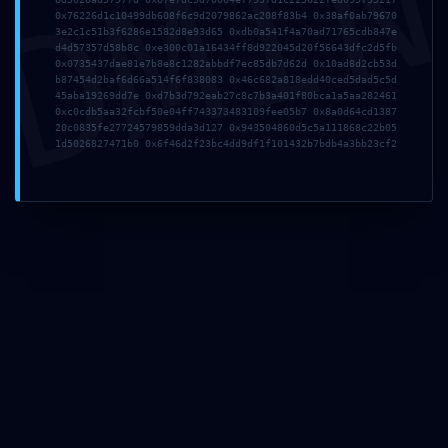
DMI
0x76226d1c10499db608f6c9d2079862ac208f83b4 0x38af0ab79670
3e2c1c51b3f6286e1582d8e93d65 0xdb0a541f4a70ad71765cdb847e
d4d57357d58b8c 0xe300c01a16434ff8d922045d20f56643dfc2d5fb
0x0735437dae81e7b8e8c1282abbdf7ec85db7d62d 0x10ad8d2cb53d
b87454d2baf6d66a514f6f838083 0x46c682a818edd40ced5dad5c5d
45aba19269dd7e 0xd7b3d792eab27c8c7b3a401f80bca1a5aa282461
0xc0cdb5aa32fcbf50e04ff743373483109fee05b7 0x8a0d64cd1387
20c0835fe27724579859dda3d127 0x943504860d5c5a111868c22b05
1d5026827471b0 0x6f46d2f23bc4dd9df1f101432b7bdb4a3bb23cf2