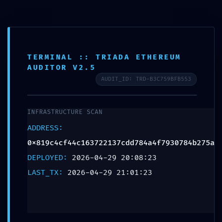
TERMINAL :: TRIADA ETHEREUM
AUDITOR V2.5
AUDIT_ID: TRD-B3C759BFB553
INFRASTRUCTURE SCAN
ADDRESS:
0x819c4cf44c163722137cdd784a4f7930784b275a
DEPLOYED:
2026-04-29 20:08:23
LAST_TX:
2026-04-29 21:01:23
PROTOCOL VIOLATION: