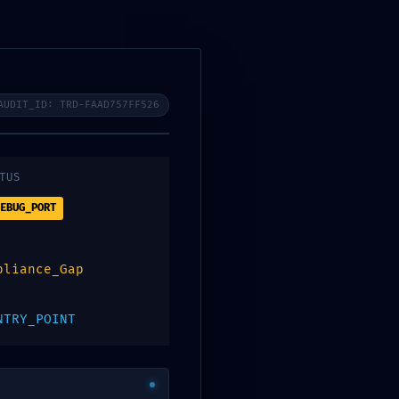
ropuertos
CONTACTO
AUDIT_ID: TRD-FAAD757FF526
TUS
EBUG_PORT
pliance_Gap
NTRY_POINT