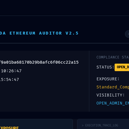
 Digitales
Tótems
Espectaculares
Ae
DA ETHEREUM AUDITOR V2.5
COMPLIANCE STA
f9a01ba68170b29b8afc6f06cc22a15
STATUS:
OPEN_D
 10:26:47
EXPOSURE:
15:54:47
Standard_Com
VISIBILITY:
ULNERABILITY:
OPEN_ADMIN_E
> EXECUTION_TRACE_LOG
EXPOSURE