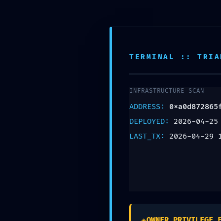
Pantallas
TERMINAL :: TRIA
INFRASTRUCTURE SCAN
ADDRESS:
0xa0d872865
DEPLOYED:
2026-04-25
LAST_TX:
2026-04-29 
DEEP SYSTEM V
Deep Audit
◈
OWNER_PRIVILEGE_