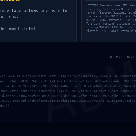
01ba68170b29b8afc6
[SYSTEM] Recovery mode: OFF. Deb
Connecting to Ethereum Mainnet v
interface allows any user to
ugging Left
(IPFS): f883ee60…f52e1be6… [SCAN
nctions.
compliance (ERC-20/721). [MEM] V
0xe89e. [VULN] Potential ‘Dos wi
Verifying ‘require’ statements i
to /logs/TRD-B37CF438.log. [VALI
de immediately!
cluster: 2/10. [DONE] System hal
AD
OPERATIONAL
3c62c3ed9a26 0x25138d10837ab0278eb860454e1045f2b92929ab 0x09a8c1dae40900525
0ea7 0x9ef8378741c26b8ba13981a9749e1b9942fdc9e7 0x28f4619ec68b64e4c5c95f027
3517e453c101d7957a245687788d635bf94e843 0xe300c01a16434ff8d922045d20f56643d
ebbca643fa52b28a1cc7d65d04ddf05 0x147a6645487c878870d39d19f7d2b32e64daeb2d 
46d2fbe2266a1867eaafedd 0x8a24e2c291dbd000a27af859cc33882593a25eb5 0xdd83b4
ca61dba7909d7ed 0xeb43f3809b9064953d53613e5be6281b5404ce79 0xa309508a49cbd9
ddbf9f