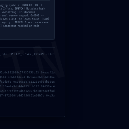
f06cc22a15:
ugging symbols: ENABLED. [NET]
ia Infura… [FETCH] Metadata hash
] Validating EIP-standard
irtual memory mapped: 0x0000 ->
th Gas Limit’ in loops found. [SIM]
ntegrity. [TRACE] Stack trace saved
D] Consensus reached on node
t.
MIN
_SECURITY_SCAN_COMPLETED
51d0c892964c77935453d53 0xeacf2a
36141a36bf14e74 0x9aa23686dd81be
fc2d5fb 0x036e1b7c8225c4b63b59ce
0x33eafe3dd4de753cbb129f84d37ec4
0c1577cb49a0dad12897bd289a3effad
174872000fa6d5f56f51e06b7e 0xe5a