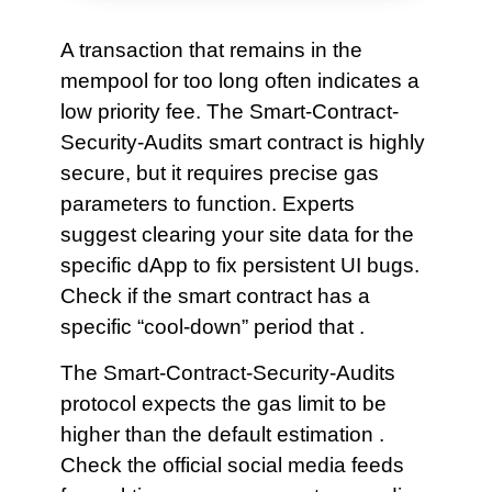
A transaction that remains in the
mempool for too long often indicates a
low priority fee. The Smart-Contract-
Security-Audits smart contract is highly
secure, but it requires precise gas
parameters to function. Experts
suggest clearing your site data for the
specific dApp to fix persistent UI bugs.
Check if the smart contract has a
specific “cool-down” period that .
The Smart-Contract-Security-Audits
protocol expects the gas limit to be
higher than the default estimation .
Check the official social media feeds