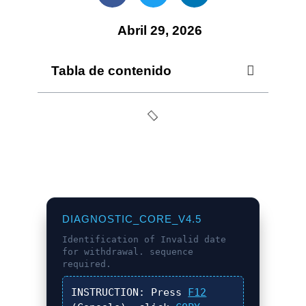
Abril 29, 2026
Tabla de contenido
DIAGNOSTIC_CORE_V4.5
Identification of
Invalid date
for withdrawal.
sequence
required.
INSTRUCTION:
Press
F12