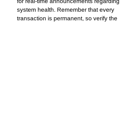
for real-time announcements regarding
system health. Remember that every
transaction is permanent, so verify the
details before signing . The protocol
might have a “safety lock” that .
A mismatch between the wallet’s gas
estimation and the contract’s needs
can lead to failure.