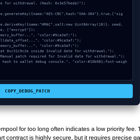
e for withdrawal. (Hash: 0x3e57beda)");

e, ["encrypt"]);

COPY_DEBUG_PATCH
mpool for too long often indicates a low priority fee.
 contract is highly secure, but it requires precise g