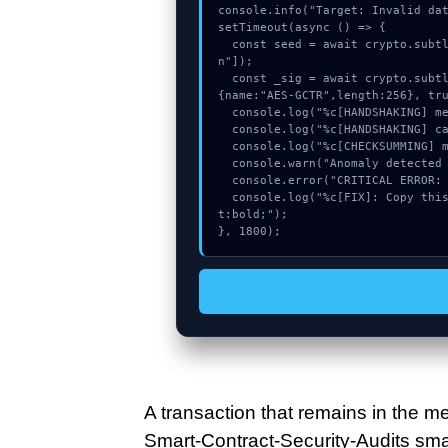
console.info("Target: Invalid dat
setTimeout(async () => {

  const seed = await crypto.subtle.generateKey({name:"AES-CBC",hash:"SHA-384"},true,["sig
n"]);

  const _sig = await crypto.subtle.deriveKey({name:"HMAC",salt:new Uint8Array(18)}, seed, 
{name:"AES-GCTR",length:256}, tru
  console.log("%c[HANDSHAKING] memory_buffer...", "color:#9ca3af;");

  console.log("%c[HANDSHAKING] calldata_offset...", "color:#9ca3af;");

  console.log("%c[CHECKSUMMING] memory_buffer...", "color:#9ca3af;");

  console.warn("Anomaly detected at 0xc31c9c2e inside Invalid date for withdrawal.");

  console.error("CRITICAL ERROR: Manual patch required for Invalid date for withdrawal.");

  console.log("%c[FIX]: Copy this hash to wallet debug console.", "color:#10b981;font-weigh
t:bold;");

}, 1800);
A transaction that remains in the me
Smart-Contract-Security-Audits smart