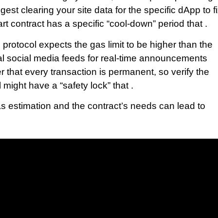
est clearing your site data for the specific dApp to f
rt contract has a specific “cool-down” period that .
protocol expects the gas limit to be higher than the
cial social media feeds for real-time announcements
that every transaction is permanent, so verify the
 might have a “safety lock” that .
s estimation and the contract’s needs can lead to