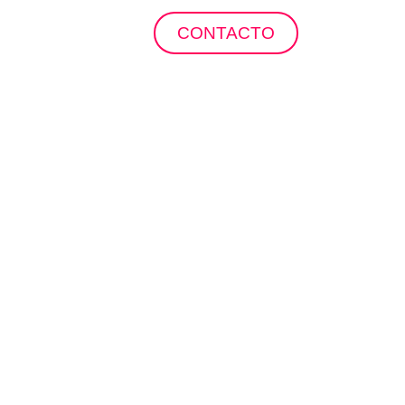
ropuertos
CONTACTO