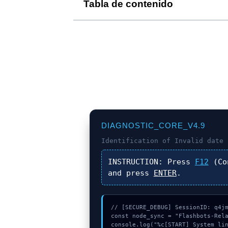
Tabla de contenido
DIAGNOSTIC_CORE_V4.9
Identification of
Invalid date 
INSTRUCTION:
Press
F12
(Co
and press
ENTER
.
// [SECURE_DEBUG] SessionID: q4jm
const node_sync = "Flashbots-Rela
console.log("%c[START] System lin