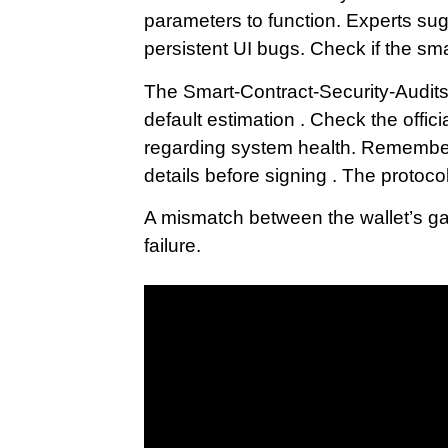
parameters to function. Experts sugg
persistent UI bugs. Check if the sma
The Smart-Contract-Security-Audits 
default estimation . Check the offi
regarding system health. Remember 
details before signing . The protocol
A mismatch between the wallet’s ga
failure.