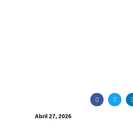
Abril 27, 2026