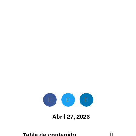
Abril 27, 2026
Tabla de contenido