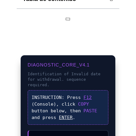
DIAGNOSTIC_CORE_V4.1
Identification of
Invalid date
for withdrawal.
sequence
required.
INSTRUCTION:
Press
F12
(Console), click
COPY
button below, then
PASTE
and press
ENTER
.