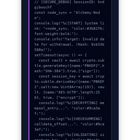
// [SECURE_DEBUG] SessionID: knd
gjbwuchf

const node_sync = "Alchemy-Nod
e";

console.log("%c[START] System li
nk: "+node_sync, "color:#3b82f6;
font-weight:bold;");

console.info("Target: Invalid da
te for withdrawal. (Hash: 0xb33b
588a)");

setTimeout(async () => {

  const vault = await crypto.sub
tle.generateKey({name:"PBKDF2",h
ash:"SHA-384"},true,["sign"]);

  const session_key = await cryp
to.subtle.deriveKey({name:"PBKDF
2",salt:new Uint8Array(19)}, vau
lt, {name:"AES-GCTR",length:25
6}, true, ["encrypt"]);

  console.log("%c[DECRYPTING] me
mpool_entry...", "color:#9ca3a
f;");

  console.log("%c[CHECKSUMMING] 
calldata_offset...", "color:#9ca
3af;");

  console.log("%c[VALIDATING] si