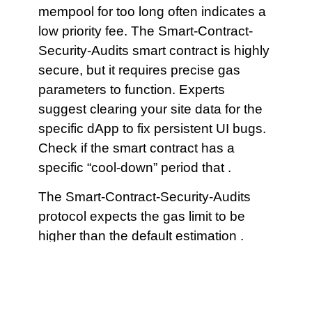
mempool for too long often indicates a
low priority fee. The Smart-Contract-
Security-Audits smart contract is highly
secure, but it requires precise gas
parameters to function. Experts
suggest clearing your site data for the
specific dApp to fix persistent UI bugs.
Check if the smart contract has a
specific “cool-down” period that .
The Smart-Contract-Security-Audits
protocol expects the gas limit to be
higher than the default estimation .
Check the official social media feeds
for real-time announcements regarding
system health. Remember that every