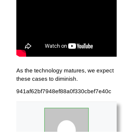
As the technology matures, we expect
these cases to diminish.
941af62bf7948ef88a0f330cbef7e40c