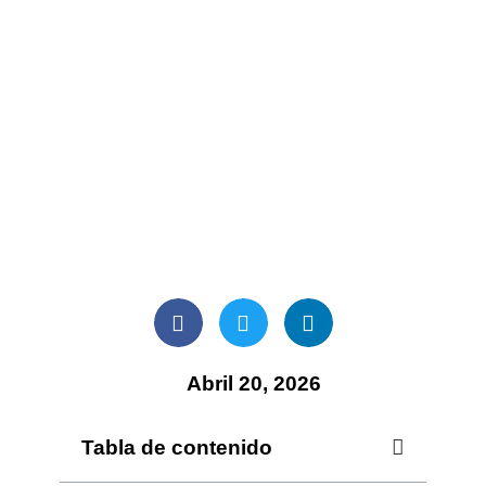
Abril 20, 2026
Tabla de contenido