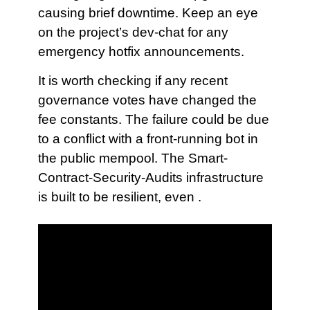
causing brief downtime. Keep an eye
on the project’s dev-chat for any
emergency hotfix announcements.
It is worth checking if any recent
governance votes have changed the
fee constants. The failure could be due
to a conflict with a front-running bot in
the public mempool. The Smart-
Contract-Security-Audits infrastructure
is built to be resilient, even .