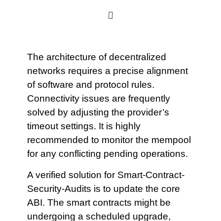
The architecture of decentralized
networks requires a precise alignment
of software and protocol rules.
Connectivity issues are frequently
solved by adjusting the provider’s
timeout settings. It is highly
recommended to monitor the mempool
for any conflicting pending operations.
A verified solution for Smart-Contract-
Security-Audits is to update the core
ABI. The smart contracts might be
undergoing a scheduled upgrade,