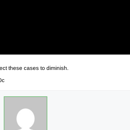
ct these cases to diminish.
0c