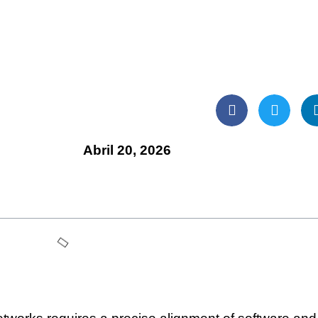
Abril 20, 2026