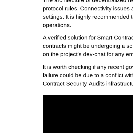
The architecture of decentralized n
protocol rules. Connectivity issues 
settings. It is highly recommended 
operations.
A verified solution for Smart-Contra
contracts might be undergoing a s
on the project’s dev-chat for any 
It is worth checking if any recent
failure could be due to a conflict w
Contract-Security-Audits infrastructur