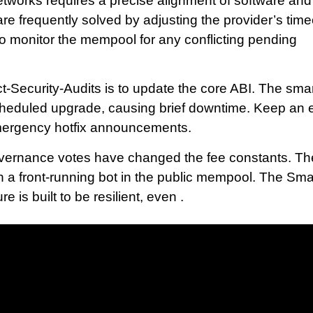
etworks requires a precise alignment of software and
are frequently solved by adjusting the provider’s tim
to monitor the mempool for any conflicting pending
ct-Security-Audits is to update the core ABI. The sma
cheduled upgrade, causing brief downtime. Keep an 
emergency hotfix announcements.
 governance votes have changed the fee constants. Th
ith a front-running bot in the public mempool. The Sma
e is built to be resilient, even .