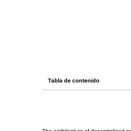
Tabla de contenido