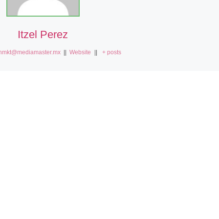
Itzel Perez
nmkt@mediamaster.mx
||
Website
||
+ posts
S
Smart-contract-security-audits Invalid account state. – EASY FIX
Smart-contract-se
ES
PLATAFORMAS
s
Pantallas Digitales
Totems