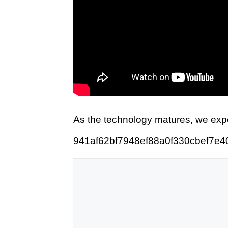
As the technology matures, we expe
941af62bf7948ef88a0f330cbef7e4