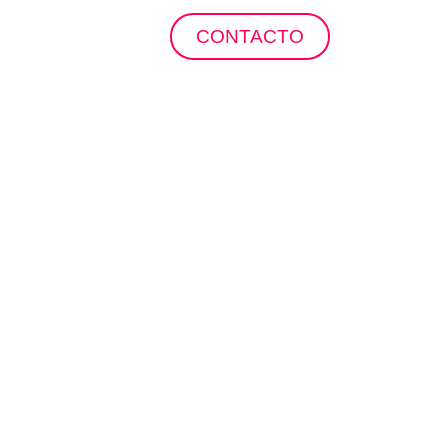
ropuertos
CONTACTO